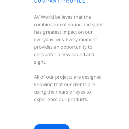
COMPANY PROFILE
AV World believes that the
combination of sound and sight
has greatest impact on our
everyday lives. Every moment
provides an opportunity to
encounter a new sound and
sight.
All of our projects are designed
knowing that our clients are
using their ears or eyes to
experience our products.