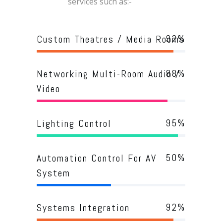
services such as:-
92
%
Custom Theatres / Media Rooms
88
%
Networking Multi-Room Audio /
Video
95
%
Lighting Control
50
%
Automation Control For AV
System
92
%
Systems Integration