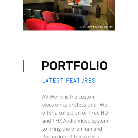
PORTFOLIO
LATEST FEATURES
AV World is the custom
electronics professional. We
offer a collection of True HD
and THX Audio Video system
to bring the premium and
Perfection of the world’s