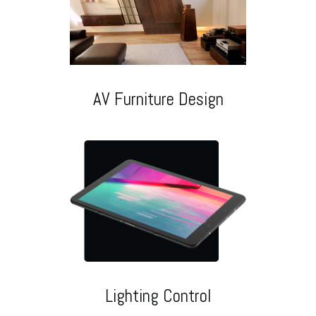
AV Furniture Design
Lighting Control