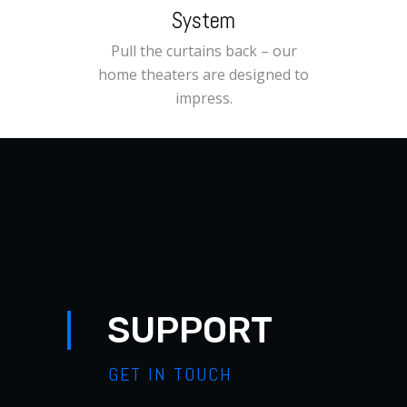
System
Pull the curtains back – our
home theaters are designed to
impress.
SUPPORT
GET IN TOUCH