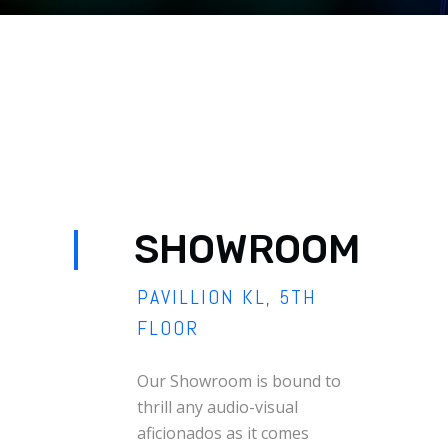
SHOWROOM
PAVILLION KL, 5TH
FLOOR
Our Showroom is bound to
thrill any audio-visual
aficionados as it comes