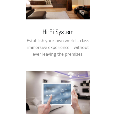
Hi-Fi System
Establish your own world – class
immersive experience – without
ever leaving the premises.