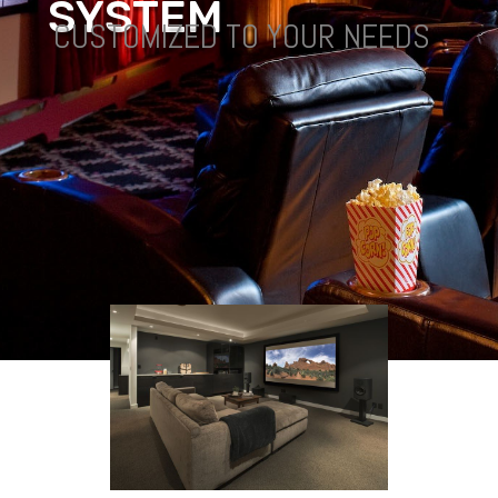
S
Y
S
T
E
M
CUSTOMIZED TO YOUR NEEDS