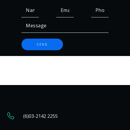
(6)03-2142 2255