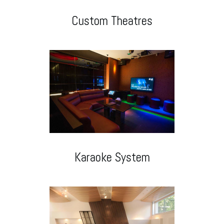
Custom Theatres
Karaoke System