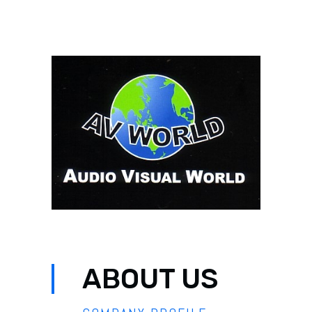
ABOUT US