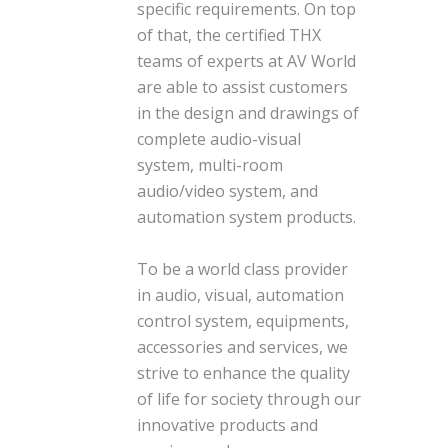
specific requirements. On top
of that, the certified THX
teams of experts at AV World
are able to assist customers
in the design and drawings of
complete audio-visual
system, multi-room
audio/video system, and
automation system products.
To be a world class provider
in audio, visual, automation
control system, equipments,
accessories and services, we
strive to enhance the quality
of life for society through our
innovative products and