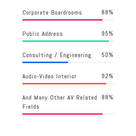
88
%
Corporate Boardrooms
95
%
Public Address
50
%
Consulting / Engineering
92
%
Audio-Video Interior
88
%
And Many Other AV Related
Fields