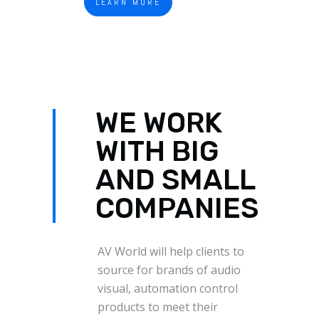
LEARN MORE
WE WORK
WITH BIG
AND SMALL
COMPANIES
AV World will help clients to
source for brands of audio
visual, automation control
products to meet their