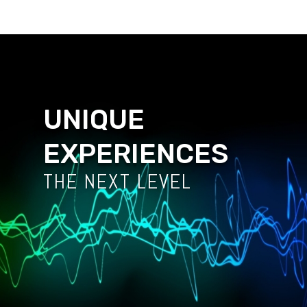
UNIQUE
EXPERIENCES
THE NEXT LEVEL