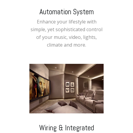
Automation System
Enhance your lifestyle with
simple, yet sophisticated control
of your music, video, lights,
climate and more.
Wiring & Integrated