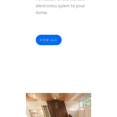
electronics sytem to your
home.
VIEW ALL