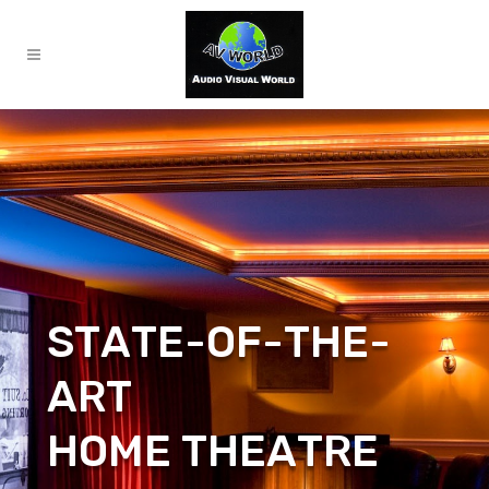
S
T
A
T
E
-
O
F
-
T
H
E
-
A
R
T
H
O
M
E
T
H
E
A
T
R
E