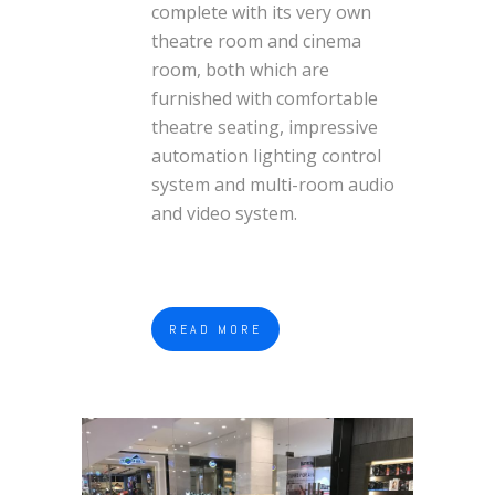
complete with its very own
theatre room and cinema
room, both which are
furnished with comfortable
theatre seating, impressive
automation lighting control
system and multi-room audio
and video system.
READ MORE